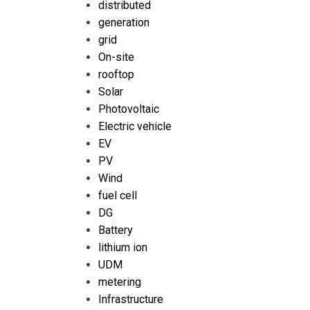
distributed
generation
grid
On-site
rooftop
Solar
Photovoltaic
Electric vehicle
EV
PV
Wind
fuel cell
DG
Battery
lithium ion
UDM
metering
Infrastructure