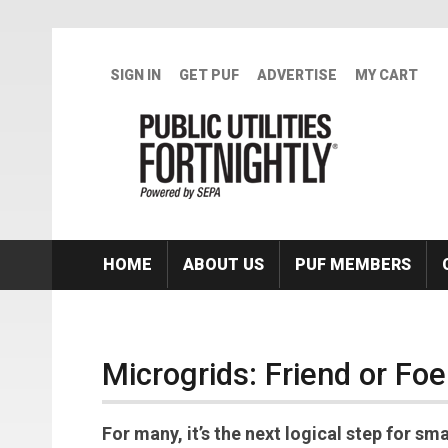
Skip to main content
SIGN IN
GET PUF
ADVERTISE
MY CART
HOME
ABOUT US
PUF MEMBERS
Microgrids: Friend or Foe 
For many, it’s the next logical step for sm