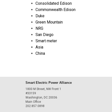
Consolidated Edison
Commonwealth Edison
Duke
Green Mountain
NRG
San Diego
Smart meter
Asia
China
Smart Electric Power Alliance
1800 M Street, NW Front 1
#33159
Washington, DC 20036
Main Office
202.857.0898