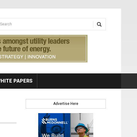
earch form
arch
HITE PAPERS
Advertise Here