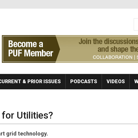
S
Se
CURRENT & PRIOR ISSUES
PODCASTS
VIDEOS
W
for Utilities?
art grid technology.