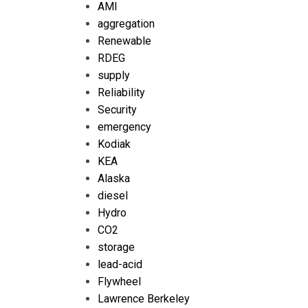
AMI
aggregation
Renewable
RDEG
supply
Reliability
Security
emergency
Kodiak
KEA
Alaska
diesel
Hydro
CO2
storage
lead-acid
Flywheel
Lawrence Berkeley