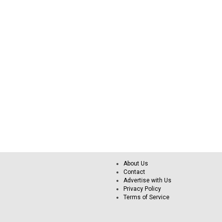
About Us
Contact
Advertise with Us
Privacy Policy
Terms of Service