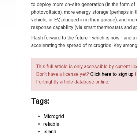
to deploy more on-site generation (in the form of
photovoltaics), more energy storage (perhaps in t
vehicle, or EV, plugged in in their garage), and 
response capability (via smart thermostats and a
Flash forward to the future - which is now - and 
accelerating the spread of microgrids. Key among 
This full article is only accessible by current 
Don't have a license yet?
Click here to sign up
f
Fortnightly article database online.
Tags:
Microgrid
reliable
island