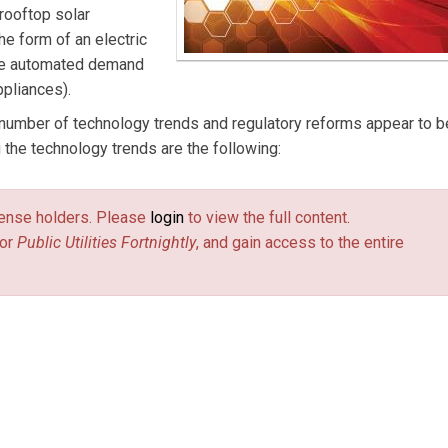
 rooftop solar
he form of an electric
more automated demand
ppliances).
a number of technology trends and regulatory reforms appear to b
the technology trends are the following:
license holders. Please
login
to view the full content.
or
Public Utilities Fortnightly
, and gain access to the entire