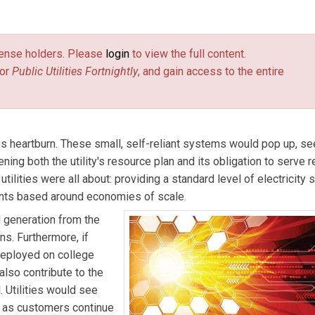
contributing to Navigant Research’s Energy Technologies program,
rgy distribution models such as microgrids and virtual power pl
license holders. Please
login
to view the full content.
 environmental markets, as an analyst, writer, and consultant.
or
Public Utilities Fortnightly
, and gain access to the entire
ves heartburn. These small, self-reliant systems would pop up, s
atening both the utility's resource plan and its obligation to serve r
tilities were all about: providing a standard level of electricity 
ants based around economies of scale.
d generation from the
ns. Furthermore, if
deployed on college
also contribute to the
. Utilities would see
- as customers continue