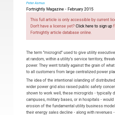
Peter Asmus
Fortnightly Magazine - February 2015
Peter Asmus
is a principal research analyst 
a focus on wind energy as well as emerging ene
This full article is only accessible by current 
Asmus has 20 years of experience in energy and
Don't have a license yet?
Click here to sign up
f
Fortnightly article database online.
The term "microgrid" used to give utility executi
at random, within a utility's service territory, thre
power. They went totally against the grain of what u
to all customers from large centralized power pl
The idea of the intentional islanding of distribute
wider power grid also raised public safety concer
shown to work well, these microgrids - typically 
campuses, military bases, or in hospitals - would 
erosion of the fundamental utility business model
their energy sales decline - along with revenues 