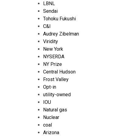
LBNL
Sendai
Tohoku Fukushi
C&I
Audrey Zibelman
Viridity
New York
NYSERDA
NY Prize
Central Hudson
Frost Valley
Opt-in
utility-owned
IOU
Natural gas
Nuclear
coal
Arizona