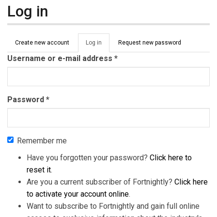
Log in
Primary tabs
Create new account
Log in
(active
Request new password
tab)
Username or e-mail address
*
Password
*
Remember me
Have you forgotten your password?
Click here to
reset it
.
Are you a current subscriber of Fortnightly?
Click here
to activate your account online
.
Want to subscribe to Fortnightly and gain full online