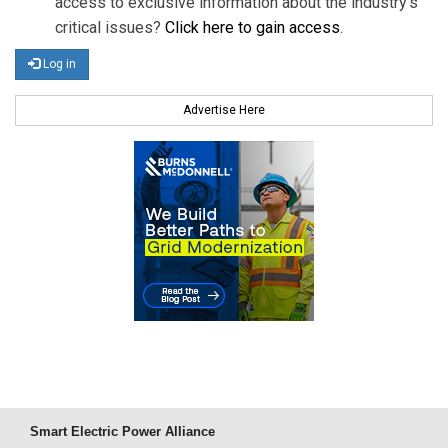
access to exclusive information about the industry's
critical issues?
Click here to gain access
.
Log in
Advertise Here
Smart Electric Power Alliance