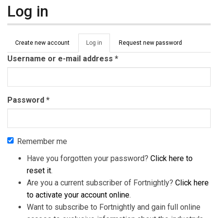
Log in
Primary tabs
Create new account
Log in
(active
Request new password
tab)
Username or e-mail address
*
Password
*
Remember me
Have you forgotten your password?
Click here to
reset it
.
Are you a current subscriber of Fortnightly?
Click here
to activate your account online
.
Want to subscribe to Fortnightly and gain full online