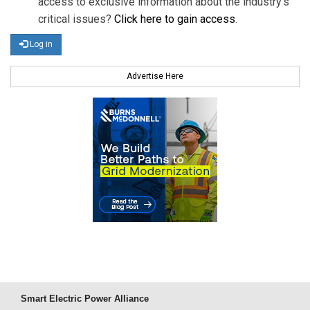
access to exclusive information about the industry's
critical issues?
Click here to gain access
.
Log in
Advertise Here
Smart Electric Power Alliance