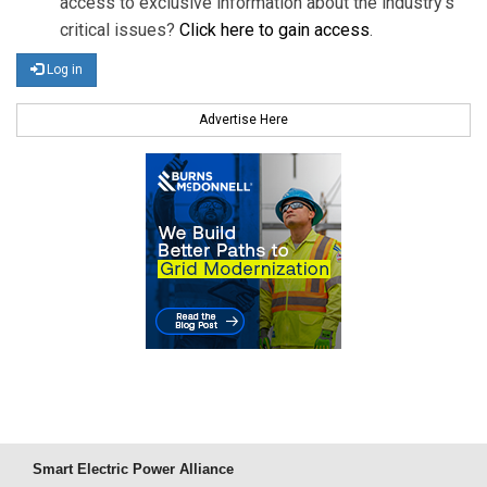
access to exclusive information about the industry's
critical issues?
Click here to gain access
.
Log in
Advertise Here
Smart Electric Power Alliance