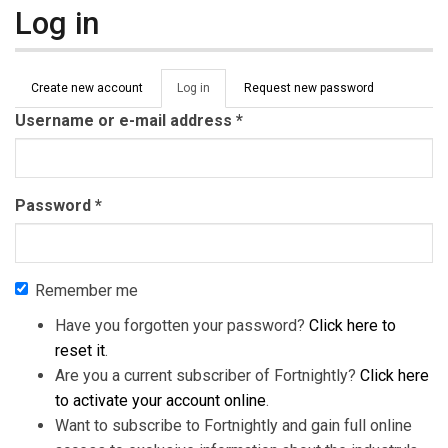
Log in
Primary tabs
Create new account
Log in
(active
Request new password
tab)
Username or e-mail address
*
Password
*
Remember me
Have you forgotten your password?
Click here to
reset it
.
Are you a current subscriber of Fortnightly?
Click here
to activate your account online
.
Want to subscribe to Fortnightly and gain full online