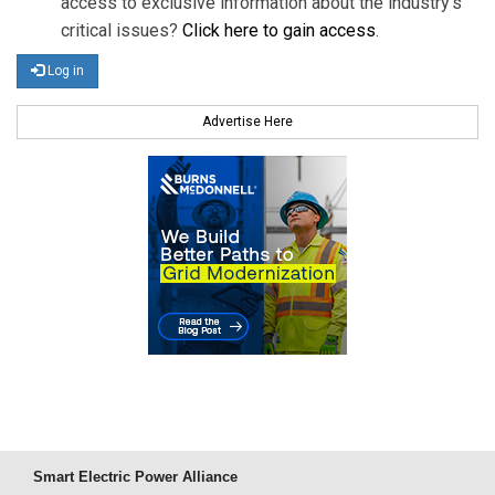
access to exclusive information about the industry's
critical issues?
Click here to gain access
.
Log in
Advertise Here
Smart Electric Power Alliance