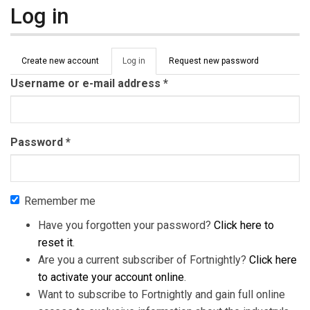
Log in
Primary tabs
Create new account
Log in
(active
Request new password
tab)
Username or e-mail address
*
Password
*
Remember me
Have you forgotten your password?
Click here to
reset it
.
Are you a current subscriber of Fortnightly?
Click here
to activate your account online
.
Want to subscribe to Fortnightly and gain full online