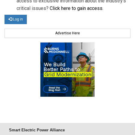
access to exclusive information about the industry's
critical issues?
Click here to gain access
.
Log in
Advertise Here
Smart Electric Power Alliance