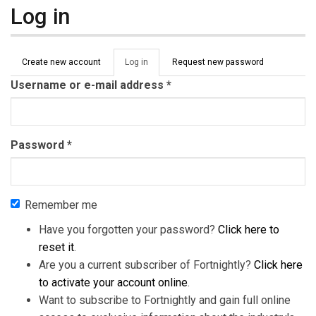
Log in
Primary tabs
Create new account
Log in
(active
Request new password
tab)
Username or e-mail address
*
Password
*
Remember me
Have you forgotten your password?
Click here to
reset it
.
Are you a current subscriber of Fortnightly?
Click here
to activate your account online
.
Want to subscribe to Fortnightly and gain full online