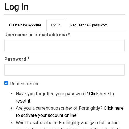
Log in
Primary tabs
Create new account
Log in
(active
Request new password
tab)
Username or e-mail address
*
Password
*
Remember me
Have you forgotten your password?
Click here to
reset it
.
Are you a current subscriber of Fortnightly?
Click here
to activate your account online
.
Want to subscribe to Fortnightly and gain full online