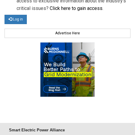
access to exclusive information about the industry's
critical issues?
Click here to gain access
.
Log in
Advertise Here
Smart Electric Power Alliance