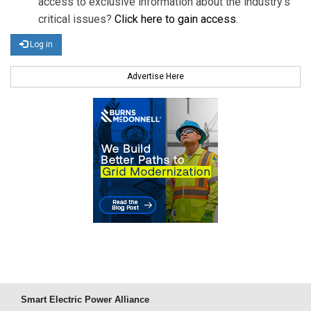
access to exclusive information about the industry's
critical issues?
Click here to gain access
.
Log in
Advertise Here
Smart Electric Power Alliance