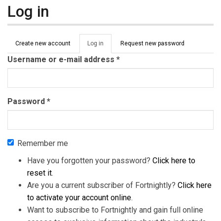
Log in
Primary tabs
Create new account
Log in
(active
Request new password
tab)
Username or e-mail address
*
Password
*
Remember me
Have you forgotten your password?
Click here to
reset it
.
Are you a current subscriber of Fortnightly?
Click here
to activate your account online
.
Want to subscribe to Fortnightly and gain full online