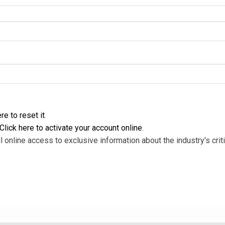
re to reset it
.
Click here to activate your account online
.
l online access to exclusive information about the industry's criti