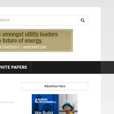
earch form
arch
HITE PAPERS
Advertise Here