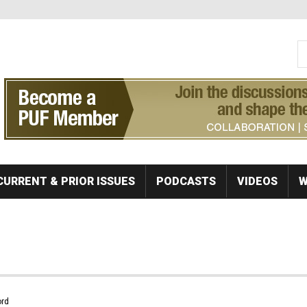
S
Se
CURRENT & PRIOR ISSUES
PODCASTS
VIDEOS
W
rd