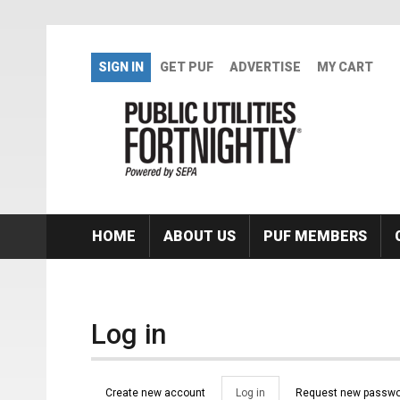
Skip to main content
SIGN IN
GET PUF
ADVERTISE
MY CART
HOME
ABOUT US
PUF MEMBERS
Log in
Primary tabs
Create new account
Log in
(active
Request new passwo