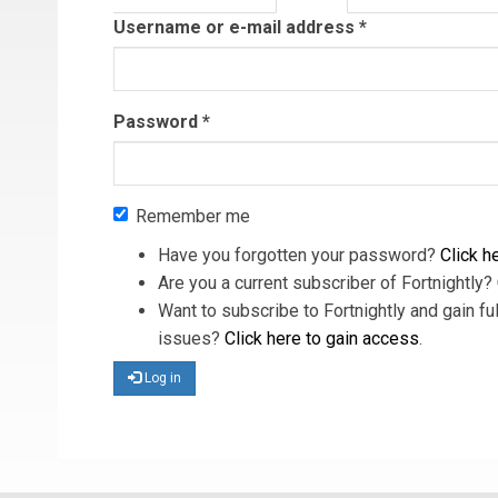
tab)
Username or e-mail address
*
Password
*
Remember me
Have you forgotten your password?
Click he
Are you a current subscriber of Fortnightly?
Want to subscribe to Fortnightly and gain ful
issues?
Click here to gain access
.
Log in