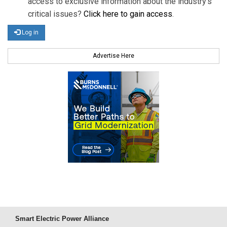
access to exclusive information about the industry's
critical issues?
Click here to gain access
.
Log in
Advertise Here
Smart Electric Power Alliance