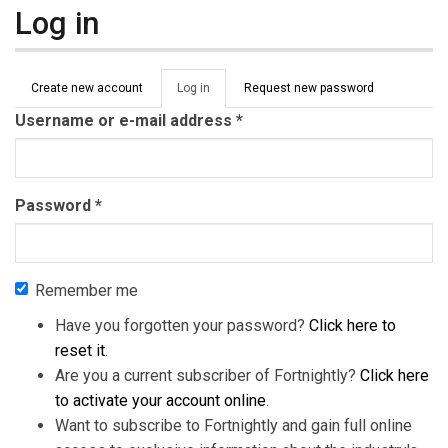
Log in
Primary tabs
Create new account
Log in
(active
Request new password
tab)
Username or e-mail address
*
Password
*
Remember me
Have you forgotten your password?
Click here to
reset it
.
Are you a current subscriber of Fortnightly?
Click here
to activate your account online
.
Want to subscribe to Fortnightly and gain full online