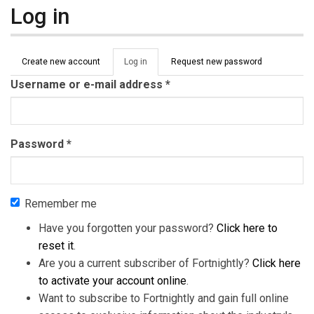
Log in
Primary tabs
Create new account
Log in
(active
Request new password
tab)
Username or e-mail address
*
Password
*
Remember me
Have you forgotten your password?
Click here to
reset it
.
Are you a current subscriber of Fortnightly?
Click here
to activate your account online
.
Want to subscribe to Fortnightly and gain full online