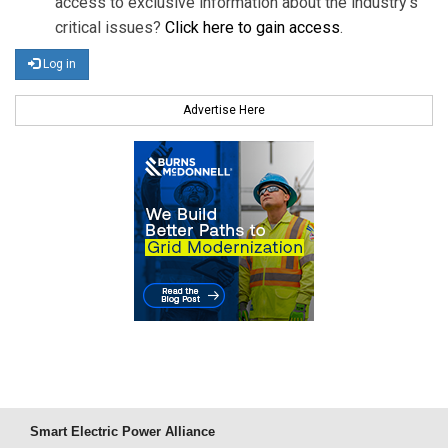
access to exclusive information about the industry's
critical issues?
Click here to gain access
.
Log in
Advertise Here
Smart Electric Power Alliance