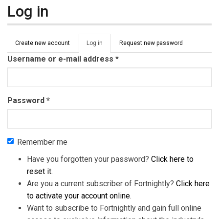
Log in
Primary tabs
Create new account
Log in
(active
Request new password
tab)
Username or e-mail address
*
Password
*
Remember me
Have you forgotten your password?
Click here to
reset it
.
Are you a current subscriber of Fortnightly?
Click here
to activate your account online
.
Want to subscribe to Fortnightly and gain full online