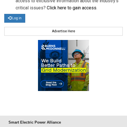
access to exclusive information about the industry's
critical issues?
Click here to gain access
.
Log in
Advertise Here
Smart Electric Power Alliance