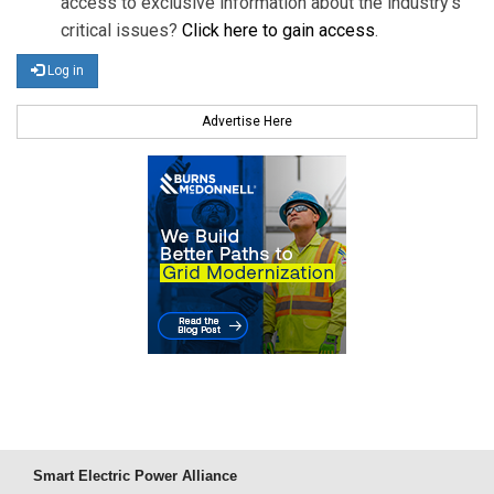
access to exclusive information about the industry's
critical issues?
Click here to gain access
.
Log in
Advertise Here
Smart Electric Power Alliance