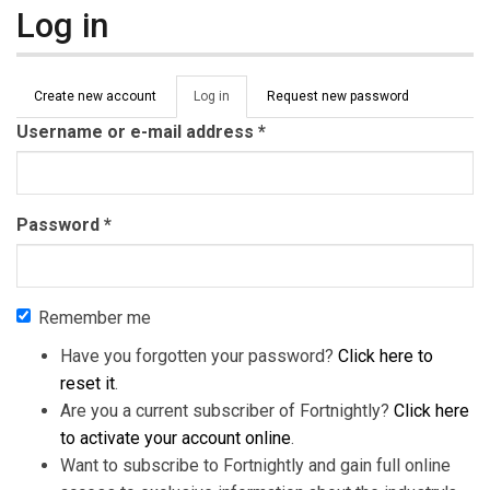
Log in
Primary tabs
Create new account
Log in
(active
Request new password
tab)
Username or e-mail address
*
Password
*
Remember me
Have you forgotten your password?
Click here to
reset it
.
Are you a current subscriber of Fortnightly?
Click here
to activate your account online
.
Want to subscribe to Fortnightly and gain full online