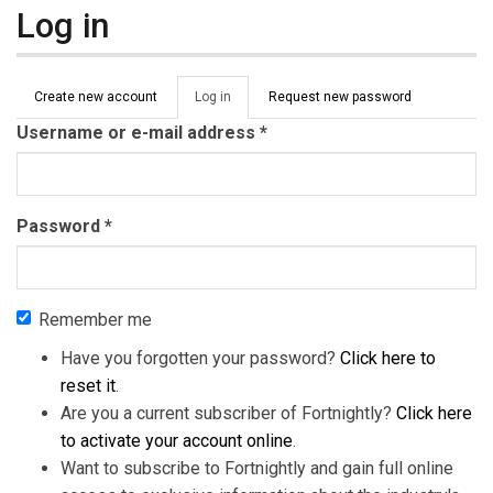
Log in
Primary tabs
Create new account
Log in
(active
Request new password
tab)
Username or e-mail address
*
Password
*
Remember me
Have you forgotten your password?
Click here to
reset it
.
Are you a current subscriber of Fortnightly?
Click here
to activate your account online
.
Want to subscribe to Fortnightly and gain full online