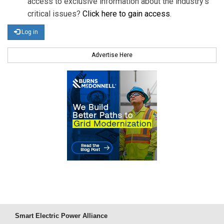
access to exclusive information about the industry's
critical issues?
Click here to gain access
.
Log in
Advertise Here
Smart Electric Power Alliance