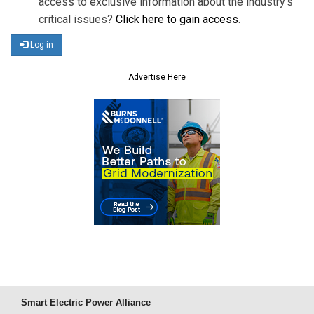
access to exclusive information about the industry's
critical issues?
Click here to gain access
.
Log in
Advertise Here
Smart Electric Power Alliance