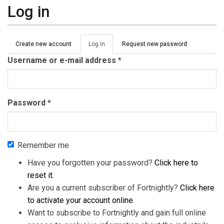
Log in
Primary tabs
Create new account
Log in
(active
Request new password
tab)
Username or e-mail address
*
Password
*
Remember me
Have you forgotten your password?
Click here to
reset it
.
Are you a current subscriber of Fortnightly?
Click here
to activate your account online
.
Want to subscribe to Fortnightly and gain full online