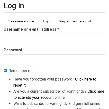
Log in
Primary tabs
Create new account
Log in
(active
Request new password
tab)
Username or e-mail address
*
Password
*
Remember me
Have you forgotten your password?
Click here to
reset it
.
Are you a current subscriber of Fortnightly?
Click here
to activate your account online
.
Want to subscribe to Fortnightly and gain full online