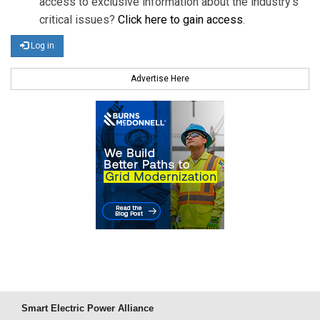
access to exclusive information about the industry's
critical issues?
Click here to gain access
.
Log in
Advertise Here
Smart Electric Power Alliance