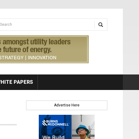
earch form
arch
HITE PAPERS
Advertise Here