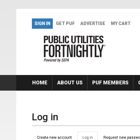
Skip to main content
SIGN IN
GET PUF
ADVERTISE
MY CART
HOME
ABOUT US
PUF MEMBERS
Log in
Primary tabs
Create new account
Log in
(active
Request new passwo