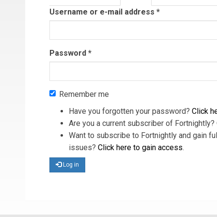
tab)
Username or e-mail address
*
Password
*
Remember me
Have you forgotten your password?
Click he
Are you a current subscriber of Fortnightly?
Want to subscribe to Fortnightly and gain ful
issues?
Click here to gain access
.
Log in