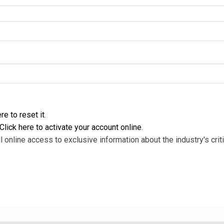
re to reset it
.
Click here to activate your account online
.
l online access to exclusive information about the industry's criti