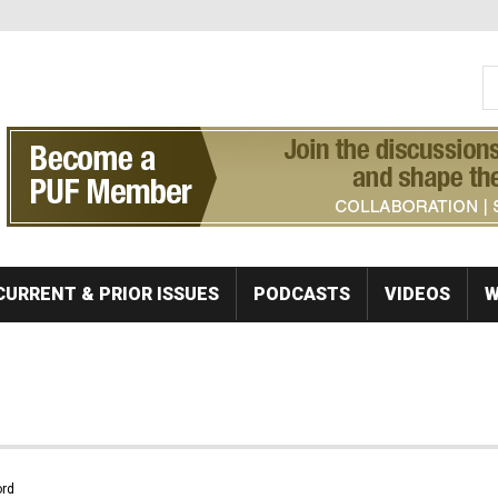
S
Se
CURRENT & PRIOR ISSUES
PODCASTS
VIDEOS
W
rd