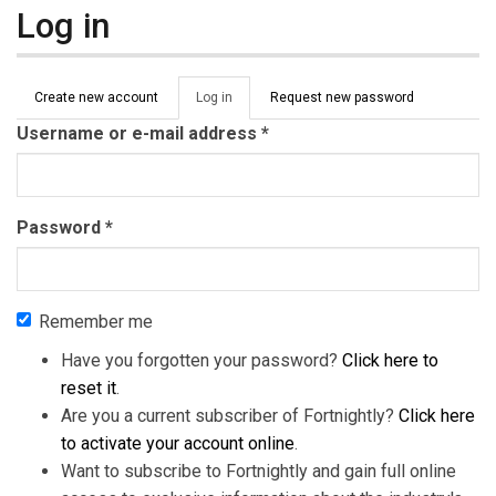
Log in
Primary tabs
Create new account
Log in
(active
Request new password
tab)
Username or e-mail address
*
Password
*
Remember me
Have you forgotten your password?
Click here to
reset it
.
Are you a current subscriber of Fortnightly?
Click here
to activate your account online
.
Want to subscribe to Fortnightly and gain full online