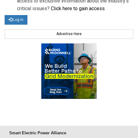
access to exclusive information about the industry's
critical issues?
Click here to gain access
.
Log in
Advertise Here
Smart Electric Power Alliance