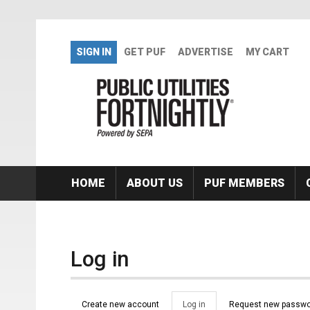
Skip to main content
SIGN IN
GET PUF
ADVERTISE
MY CART
HOME
ABOUT US
PUF MEMBERS
Log in
Primary tabs
Create new account
Log in
(active
Request new passwo