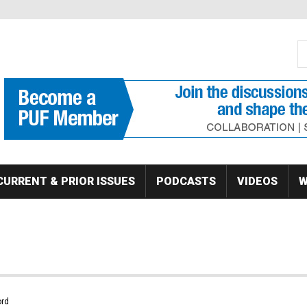
S
Se
CURRENT & PRIOR ISSUES
PODCASTS
VIDEOS
W
rd