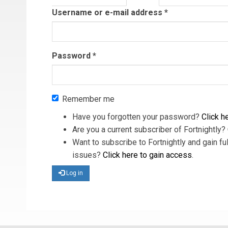
tab)
Username or e-mail address
*
Password
*
Remember me
Have you forgotten your password?
Click he
Are you a current subscriber of Fortnightly?
Want to subscribe to Fortnightly and gain ful
issues?
Click here to gain access
.
Log in