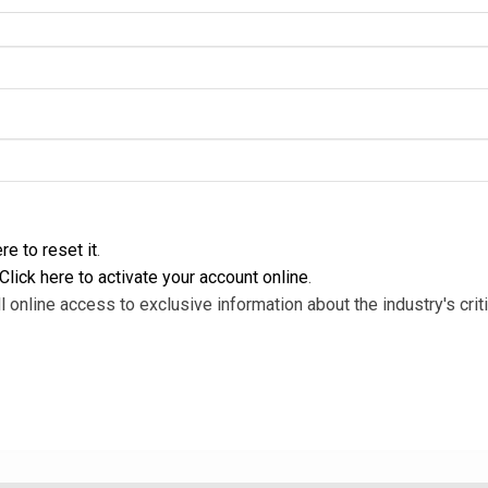
re to reset it
.
Click here to activate your account online
.
l online access to exclusive information about the industry's criti