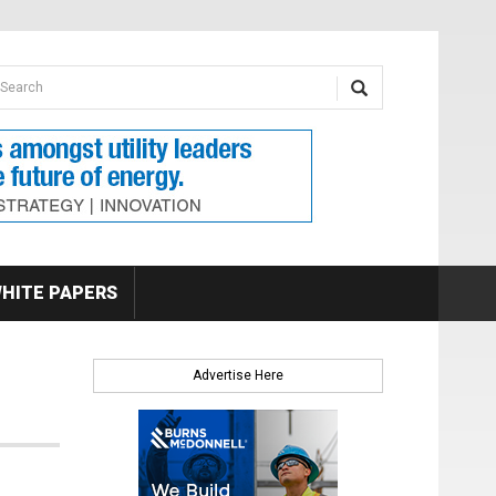
earch form
arch
HITE PAPERS
Advertise Here