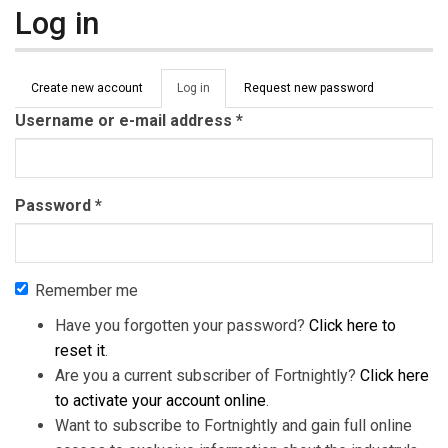
Log in
Primary tabs
Create new account
Log in
(active
Request new password
tab)
Username or e-mail address
*
Password
*
Remember me
Have you forgotten your password?
Click here to
reset it
.
Are you a current subscriber of Fortnightly?
Click here
to activate your account online
.
Want to subscribe to Fortnightly and gain full online