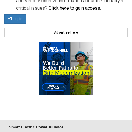
access to exclusive information about the industry's
critical issues?
Click here to gain access
.
Log in
Advertise Here
Smart Electric Power Alliance