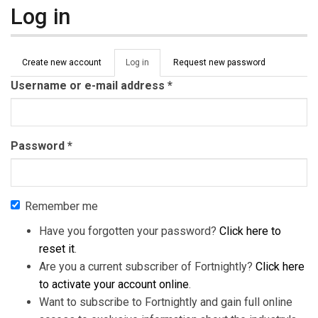
Log in
Primary tabs
Create new account
Log in
(active
Request new password
tab)
Username or e-mail address
*
Password
*
Remember me
Have you forgotten your password?
Click here to
reset it
.
Are you a current subscriber of Fortnightly?
Click here
to activate your account online
.
Want to subscribe to Fortnightly and gain full online