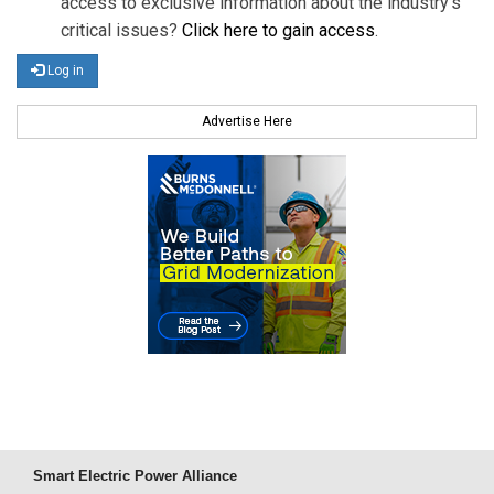
access to exclusive information about the industry's
critical issues?
Click here to gain access
.
Log in
Advertise Here
Smart Electric Power Alliance