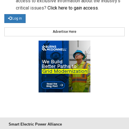
access to exclusive information about the industry's
critical issues?
Click here to gain access
.
Log in
Advertise Here
Smart Electric Power Alliance