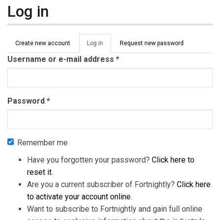
Log in
Primary tabs
Create new account
Log in
(active
Request new password
tab)
Username or e-mail address
*
Password
*
Remember me
Have you forgotten your password?
Click here to
reset it
.
Are you a current subscriber of Fortnightly?
Click here
to activate your account online
.
Want to subscribe to Fortnightly and gain full online