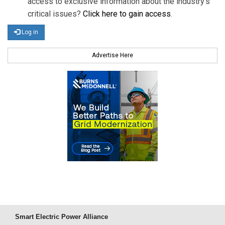
access to exclusive information about the industry's
critical issues?
Click here to gain access
.
Log in
Advertise Here
Smart Electric Power Alliance