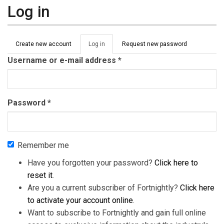
Log in
Primary tabs
Create new account
Log in
(active
Request new password
tab)
Username or e-mail address
*
Password
*
Remember me
Have you forgotten your password?
Click here to
reset it
.
Are you a current subscriber of Fortnightly?
Click here
to activate your account online
.
Want to subscribe to Fortnightly and gain full online