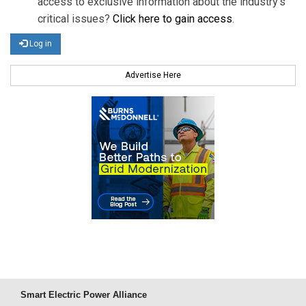
access to exclusive information about the industry's
critical issues?
Click here to gain access
.
Log in
Advertise Here
Smart Electric Power Alliance