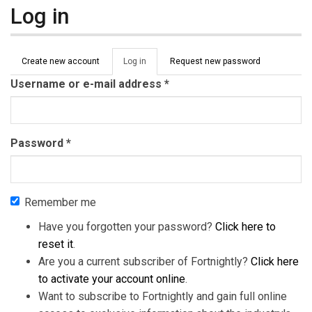
Log in
Primary tabs
Create new account
Log in
(active
Request new password
tab)
Username or e-mail address
*
Password
*
Remember me
Have you forgotten your password?
Click here to
reset it
.
Are you a current subscriber of Fortnightly?
Click here
to activate your account online
.
Want to subscribe to Fortnightly and gain full online