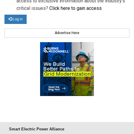
access to exclusive information about the industry's
critical issues?
Click here to gain access
.
Log in
Advertise Here
Smart Electric Power Alliance