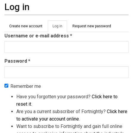
Log in
Primary tabs
Create new account
Log in
(active
Request new password
tab)
Username or e-mail address
*
Password
*
Remember me
Have you forgotten your password?
Click here to
reset it
.
Are you a current subscriber of Fortnightly?
Click here
to activate your account online
.
Want to subscribe to Fortnightly and gain full online