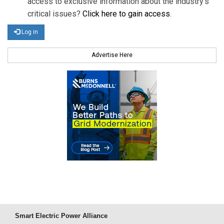
access to exclusive information about the industry's
critical issues?
Click here to gain access
.
Log in
Advertise Here
Smart Electric Power Alliance