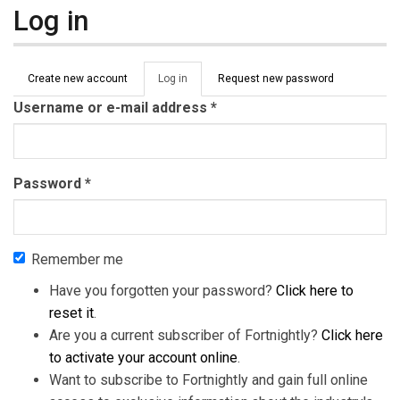
Log in
Primary tabs
Create new account
Log in
(active
Request new password
tab)
Username or e-mail address
*
Password
*
Remember me
Have you forgotten your password?
Click here to
reset it
.
Are you a current subscriber of Fortnightly?
Click here
to activate your account online
.
Want to subscribe to Fortnightly and gain full online