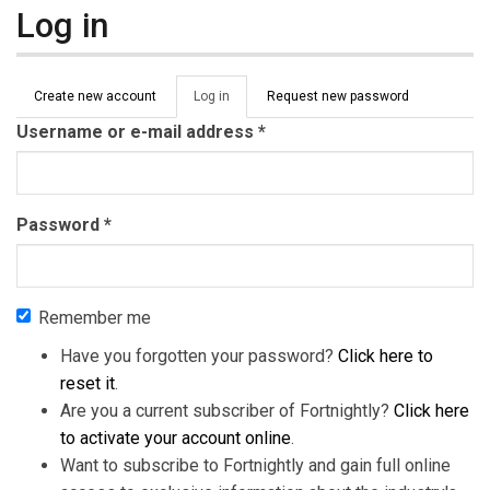
Log in
Primary tabs
Create new account
Log in
(active
Request new password
tab)
Username or e-mail address
*
Password
*
Remember me
Have you forgotten your password?
Click here to
reset it
.
Are you a current subscriber of Fortnightly?
Click here
to activate your account online
.
Want to subscribe to Fortnightly and gain full online