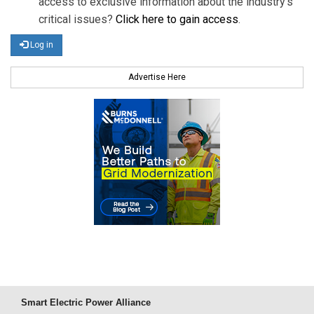
access to exclusive information about the industry's
critical issues?
Click here to gain access
.
Log in
Advertise Here
Smart Electric Power Alliance