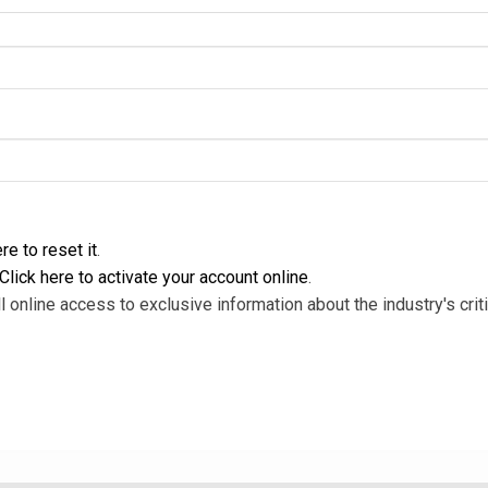
re to reset it
.
Click here to activate your account online
.
l online access to exclusive information about the industry's criti