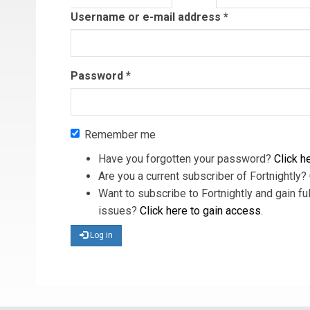
tab)
Username or e-mail address
*
Password
*
Remember me
Have you forgotten your password?
Click he
Are you a current subscriber of Fortnightly?
Want to subscribe to Fortnightly and gain ful
issues?
Click here to gain access
.
Log in