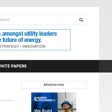
earch form
arch
HITE PAPERS
Advertise Here