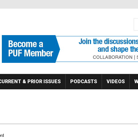
S
Se
CURRENT & PRIOR ISSUES
PODCASTS
VIDEOS
W
rd