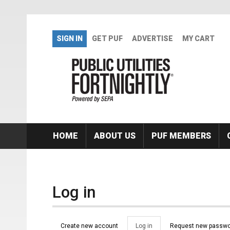
Skip to main content
SIGN IN
GET PUF
ADVERTISE
MY CART
HOME
ABOUT US
PUF MEMBERS
Log in
Primary tabs
Create new account
Log in
(active
Request new passwo