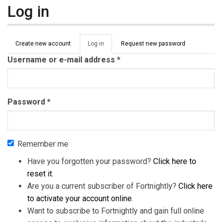
Log in
Primary tabs
Create new account
Log in
(active
Request new password
tab)
Username or e-mail address
*
Password
*
Remember me
Have you forgotten your password?
Click here to
reset it
.
Are you a current subscriber of Fortnightly?
Click here
to activate your account online
.
Want to subscribe to Fortnightly and gain full online