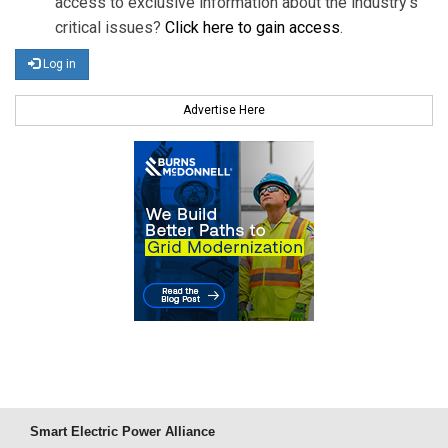
access to exclusive information about the industry's
critical issues?
Click here to gain access
.
Log in
Advertise Here
Smart Electric Power Alliance