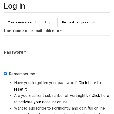
Log in
Primary tabs
Create new account
Log in
(active
Request new password
tab)
Username or e-mail address
*
Password
*
Remember me
Have you forgotten your password?
Click here to
reset it
.
Are you a current subscriber of Fortnightly?
Click here
to activate your account online
.
Want to subscribe to Fortnightly and gain full online