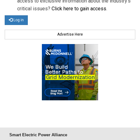
access to exclusive information about the industry's
critical issues?
Click here to gain access
.
Log in
Advertise Here
Smart Electric Power Alliance