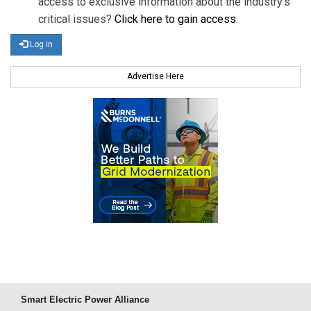
access to exclusive information about the industry's
critical issues?
Click here to gain access
.
Log in
Advertise Here
Smart Electric Power Alliance