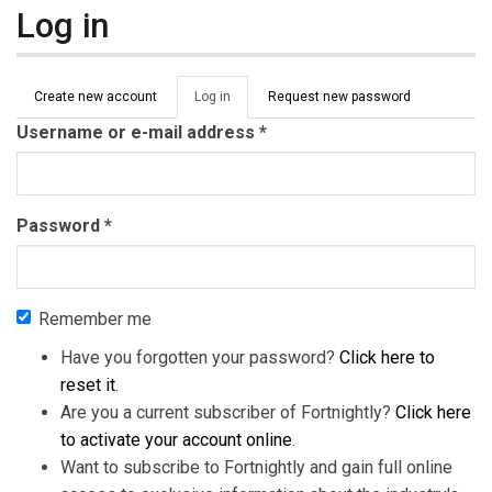
Log in
Primary tabs
Create new account
Log in
(active
Request new password
tab)
Username or e-mail address
*
Password
*
Remember me
Have you forgotten your password?
Click here to
reset it
.
Are you a current subscriber of Fortnightly?
Click here
to activate your account online
.
Want to subscribe to Fortnightly and gain full online