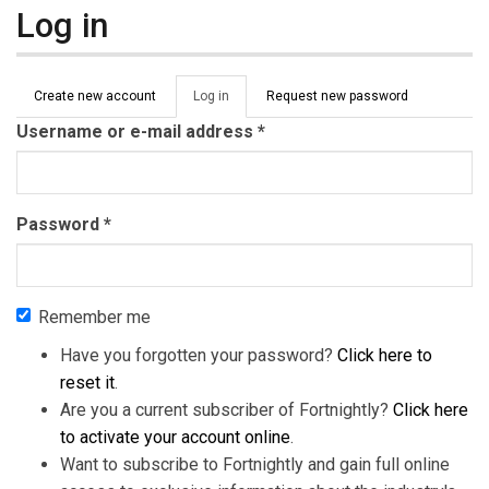
Log in
Primary tabs
Create new account
Log in
(active
Request new password
tab)
Username or e-mail address
*
Password
*
Remember me
Have you forgotten your password?
Click here to
reset it
.
Are you a current subscriber of Fortnightly?
Click here
to activate your account online
.
Want to subscribe to Fortnightly and gain full online