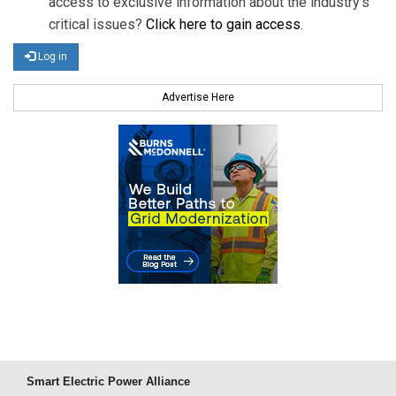
access to exclusive information about the industry's
critical issues?
Click here to gain access
.
Log in
Advertise Here
Smart Electric Power Alliance