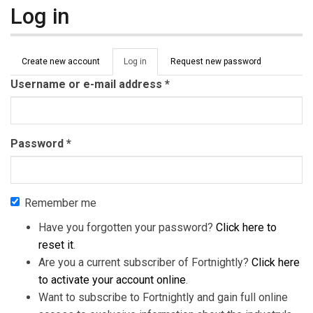
Log in
Primary tabs
Create new account
Log in
(active
Request new password
tab)
Username or e-mail address
*
Password
*
Remember me
Have you forgotten your password?
Click here to
reset it
.
Are you a current subscriber of Fortnightly?
Click here
to activate your account online
.
Want to subscribe to Fortnightly and gain full online