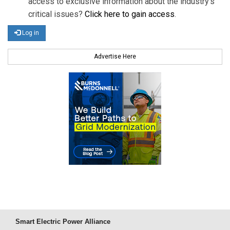
access to exclusive information about the industry's
critical issues?
Click here to gain access
.
Log in
Advertise Here
Smart Electric Power Alliance