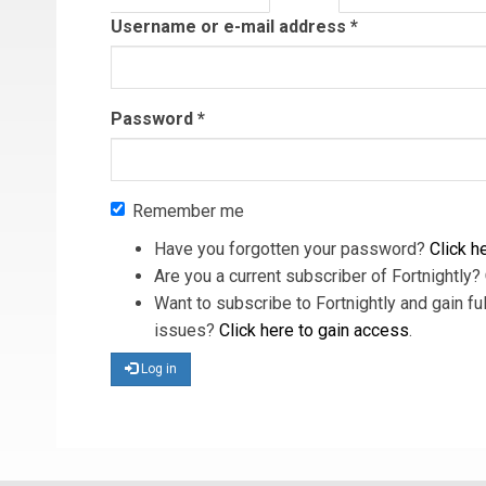
tab)
Username or e-mail address
*
Password
*
Remember me
Have you forgotten your password?
Click he
Are you a current subscriber of Fortnightly?
Want to subscribe to Fortnightly and gain ful
issues?
Click here to gain access
.
Log in