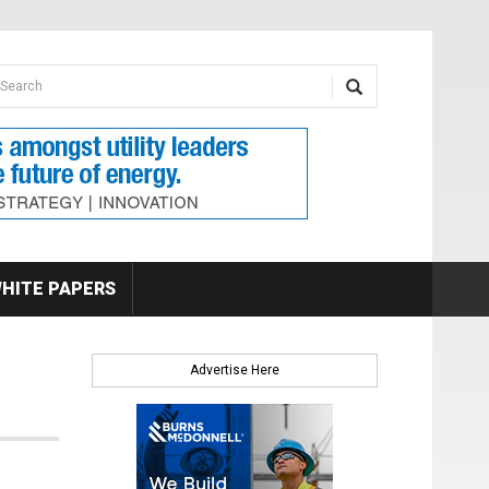
earch form
arch
HITE PAPERS
Advertise Here