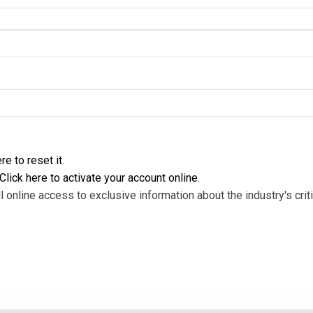
re to reset it
.
Click here to activate your account online
.
l online access to exclusive information about the industry's criti