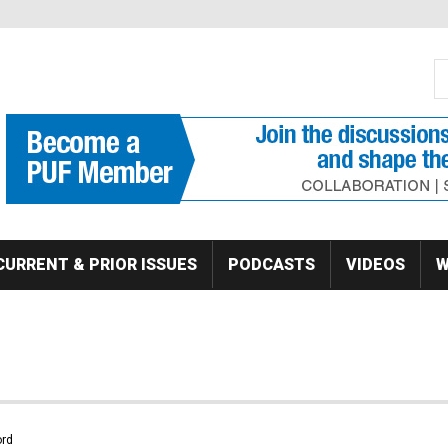
S
Se
CURRENT & PRIOR ISSUES
PODCASTS
VIDEOS
W
rd