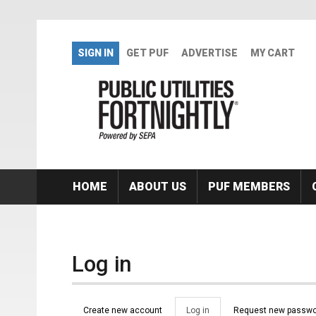
Skip to main content
SIGN IN
GET PUF
ADVERTISE
MY CART
HOME
ABOUT US
PUF MEMBERS
Log in
Primary tabs
Create new account
Log in
(active
Request new passwo