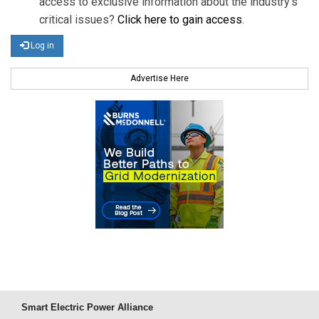
access to exclusive information about the industry's
critical issues?
Click here to gain access
.
Log in
Advertise Here
Smart Electric Power Alliance