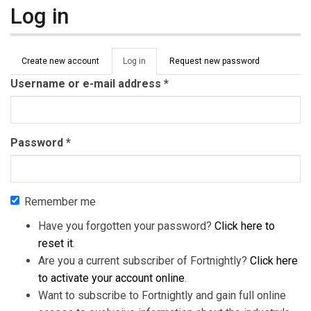
Log in
Primary tabs
Create new account
Log in
(active
Request new password
tab)
Username or e-mail address
*
Password
*
Remember me
Have you forgotten your password?
Click here to
reset it
.
Are you a current subscriber of Fortnightly?
Click here
to activate your account online
.
Want to subscribe to Fortnightly and gain full online