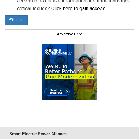
access to exclusive information about the industry's
critical issues?
Click here to gain access
.
Log in
Advertise Here
Smart Electric Power Alliance