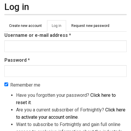
Log in
Primary tabs
Create new account
Log in
(active
Request new password
tab)
Username or e-mail address
*
Password
*
Remember me
Have you forgotten your password?
Click here to
reset it
.
Are you a current subscriber of Fortnightly?
Click here
to activate your account online
.
Want to subscribe to Fortnightly and gain full online