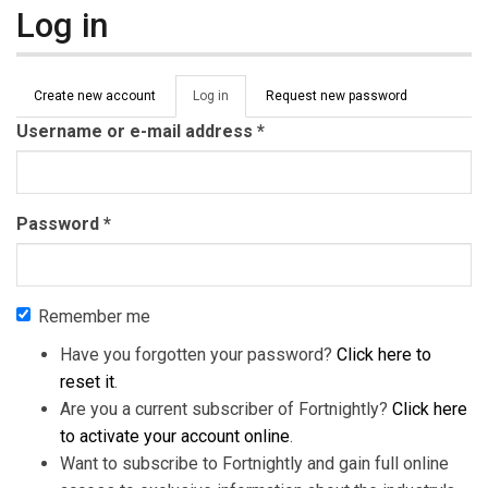
Log in
Primary tabs
Create new account
Log in
(active
Request new password
tab)
Username or e-mail address
*
Password
*
Remember me
Have you forgotten your password?
Click here to
reset it
.
Are you a current subscriber of Fortnightly?
Click here
to activate your account online
.
Want to subscribe to Fortnightly and gain full online