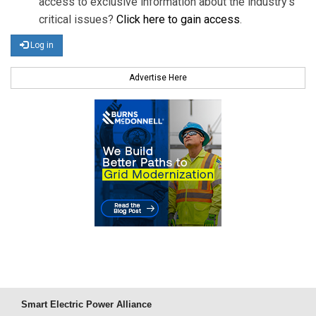
access to exclusive information about the industry's
critical issues?
Click here to gain access
.
Log in
Advertise Here
Smart Electric Power Alliance