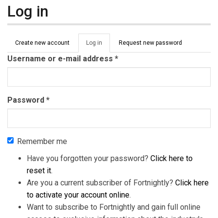
Log in
Primary tabs
Create new account
Log in
(active
Request new password
tab)
Username or e-mail address
*
Password
*
Remember me
Have you forgotten your password?
Click here to
reset it
.
Are you a current subscriber of Fortnightly?
Click here
to activate your account online
.
Want to subscribe to Fortnightly and gain full online