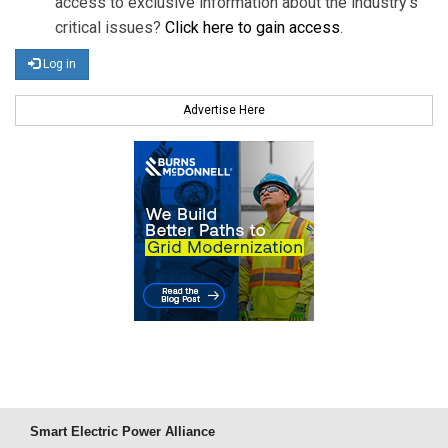
access to exclusive information about the industry's
critical issues?
Click here to gain access
.
Log in
Advertise Here
Smart Electric Power Alliance