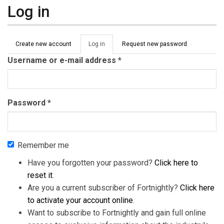
Log in
Primary tabs
Create new account
Log in
(active
Request new password
tab)
Username or e-mail address
*
Password
*
Remember me
Have you forgotten your password?
Click here to
reset it
.
Are you a current subscriber of Fortnightly?
Click here
to activate your account online
.
Want to subscribe to Fortnightly and gain full online