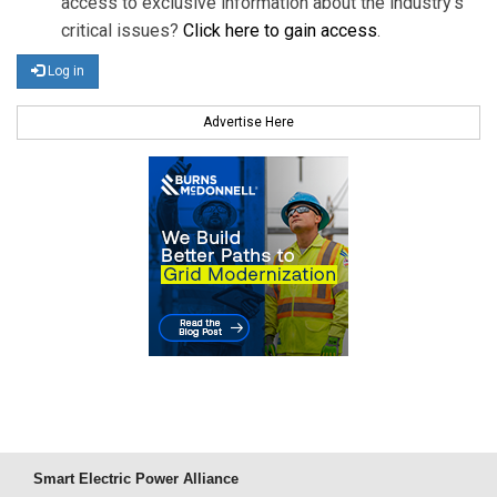
access to exclusive information about the industry's
critical issues?
Click here to gain access
.
Log in
Advertise Here
Smart Electric Power Alliance