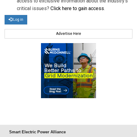
access to exclusive information about the industry's
critical issues?
Click here to gain access
.
Log in
Advertise Here
Smart Electric Power Alliance