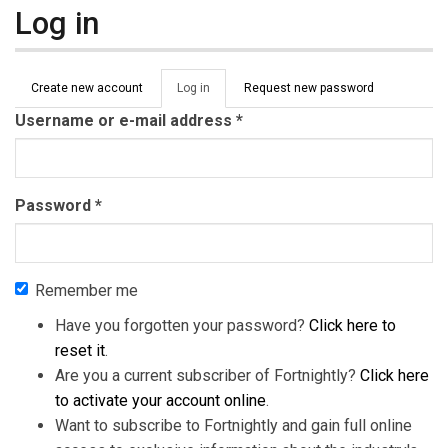
Log in
Primary tabs
Create new account
Log in
(active
Request new password
tab)
Username or e-mail address
*
Password
*
Remember me
Have you forgotten your password?
Click here to
reset it
.
Are you a current subscriber of Fortnightly?
Click here
to activate your account online
.
Want to subscribe to Fortnightly and gain full online