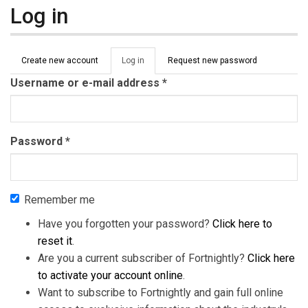
Log in
Primary tabs
Create new account
Log in
(active
Request new password
tab)
Username or e-mail address
*
Password
*
Remember me
Have you forgotten your password?
Click here to
reset it
.
Are you a current subscriber of Fortnightly?
Click here
to activate your account online
.
Want to subscribe to Fortnightly and gain full online