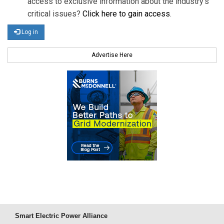
access to exclusive information about the industry's
critical issues?
Click here to gain access
.
Log in
Advertise Here
Smart Electric Power Alliance