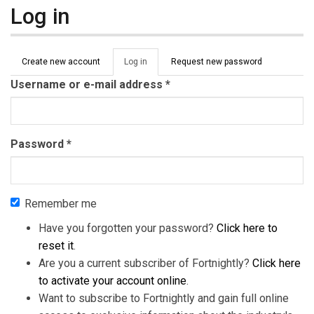
Log in
Primary tabs
Create new account
Log in
(active
Request new password
tab)
Username or e-mail address
*
Password
*
Remember me
Have you forgotten your password?
Click here to
reset it
.
Are you a current subscriber of Fortnightly?
Click here
to activate your account online
.
Want to subscribe to Fortnightly and gain full online