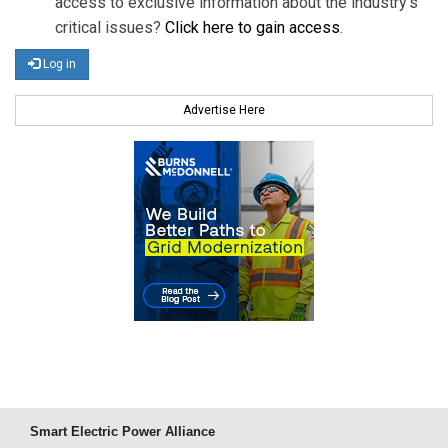
access to exclusive information about the industry's
critical issues?
Click here to gain access
.
Log in
Advertise Here
Smart Electric Power Alliance