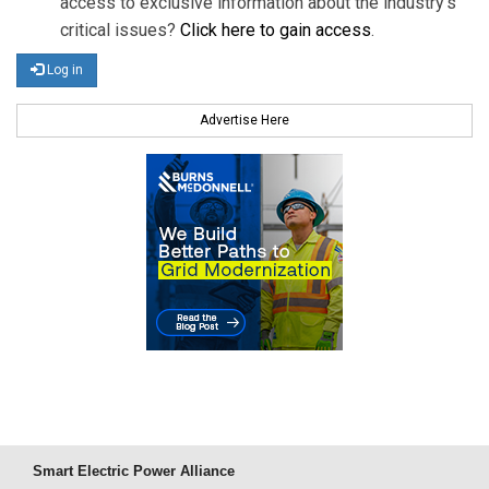
access to exclusive information about the industry's
critical issues?
Click here to gain access
.
Log in
Advertise Here
Smart Electric Power Alliance