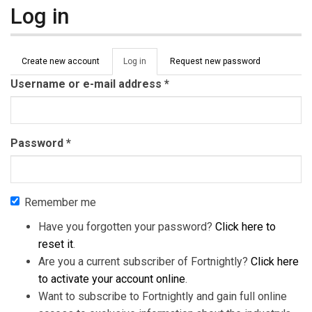
Log in
Primary tabs
Create new account
Log in
(active
Request new password
tab)
Username or e-mail address
*
Password
*
Remember me
Have you forgotten your password?
Click here to
reset it
.
Are you a current subscriber of Fortnightly?
Click here
to activate your account online
.
Want to subscribe to Fortnightly and gain full online