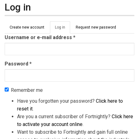
Log in
Primary tabs
Create new account
Log in
(active
Request new password
tab)
Username or e-mail address
*
Password
*
Remember me
Have you forgotten your password?
Click here to
reset it
.
Are you a current subscriber of Fortnightly?
Click here
to activate your account online
.
Want to subscribe to Fortnightly and gain full online