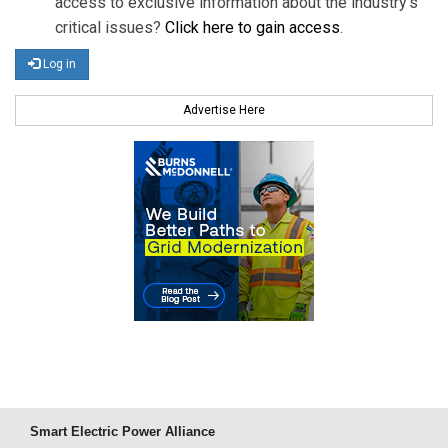
access to exclusive information about the industry's
critical issues?
Click here to gain access
.
Log in
Advertise Here
Smart Electric Power Alliance