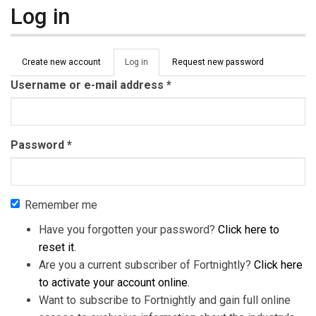
Log in
Primary tabs
Create new account
Log in
(active
Request new password
tab)
Username or e-mail address
*
Password
*
Remember me
Have you forgotten your password?
Click here to
reset it
.
Are you a current subscriber of Fortnightly?
Click here
to activate your account online
.
Want to subscribe to Fortnightly and gain full online