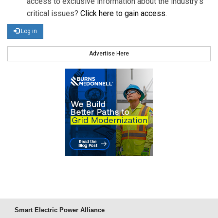
access to exclusive information about the industry's
critical issues?
Click here to gain access
.
Log in
Advertise Here
Smart Electric Power Alliance