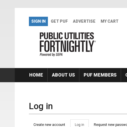
Skip to main content
SIGN IN
GET PUF
ADVERTISE
MY CART
HOME
ABOUT US
PUF MEMBERS
Log in
Primary tabs
Create new account
Log in
(active
Request new passwo