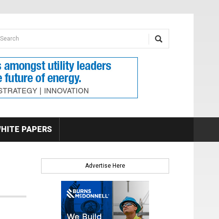
earch form
arch
HITE PAPERS
Advertise Here