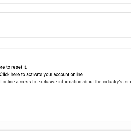
re to reset it
.
Click here to activate your account online
.
l online access to exclusive information about the industry's criti