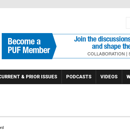
S
Se
CURRENT & PRIOR ISSUES
PODCASTS
VIDEOS
W
rd