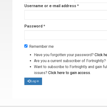
tab)
Username or e-mail address
*
Password
*
Remember me
Have you forgotten your password?
Click he
Are you a current subscriber of Fortnightly?
Want to subscribe to Fortnightly and gain ful
issues?
Click here to gain access
.
Log in