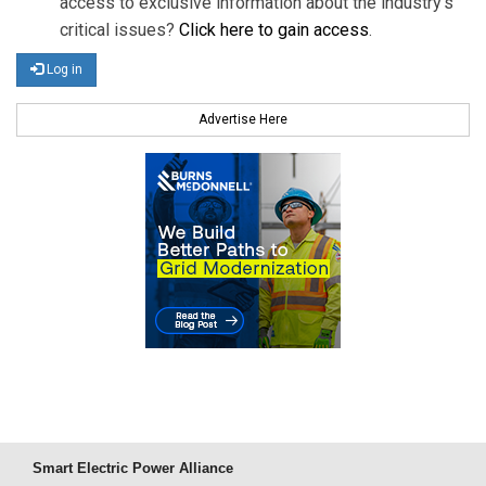
access to exclusive information about the industry's
critical issues?
Click here to gain access
.
Log in
Advertise Here
Smart Electric Power Alliance