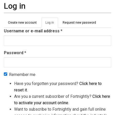
Log in
Primary tabs
Create new account
Log in
(active
Request new password
tab)
Username or e-mail address
*
Password
*
Remember me
Have you forgotten your password?
Click here to
reset it
.
Are you a current subscriber of Fortnightly?
Click here
to activate your account online
.
Want to subscribe to Fortnightly and gain full online