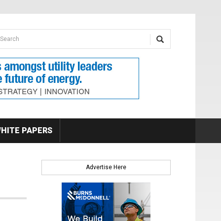
earch form
arch
HITE PAPERS
Advertise Here