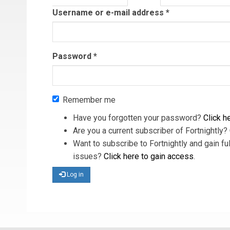
tab)
Username or e-mail address
*
Password
*
Remember me
Have you forgotten your password?
Click he
Are you a current subscriber of Fortnightly?
Want to subscribe to Fortnightly and gain ful
issues?
Click here to gain access
.
Log in