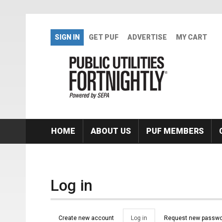
Skip to main content
SIGN IN
GET PUF
ADVERTISE
MY CART
HOME
ABOUT US
PUF MEMBERS
Log in
Primary tabs
Create new account
Log in
(active
Request new passwo