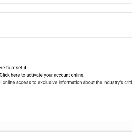
re to reset it
.
Click here to activate your account online
.
l online access to exclusive information about the industry's criti