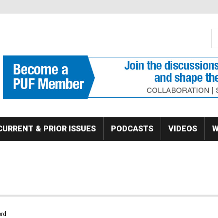
S
Se
CURRENT & PRIOR ISSUES
PODCASTS
VIDEOS
W
rd