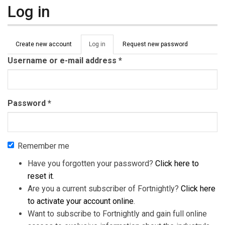
Log in
Primary tabs
Create new account
Log in
(active
Request new password
tab)
Username or e-mail address
*
Password
*
Remember me
Have you forgotten your password?
Click here to
reset it
.
Are you a current subscriber of Fortnightly?
Click here
to activate your account online
.
Want to subscribe to Fortnightly and gain full online