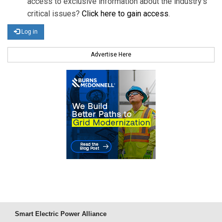
access to exclusive information about the industry's
critical issues?
Click here to gain access
.
Log in
Advertise Here
Smart Electric Power Alliance