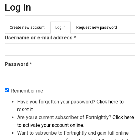
Log in
Primary tabs
Create new account
Log in
(active
Request new password
tab)
Username or e-mail address
*
Password
*
Remember me
Have you forgotten your password?
Click here to
reset it
.
Are you a current subscriber of Fortnightly?
Click here
to activate your account online
.
Want to subscribe to Fortnightly and gain full online