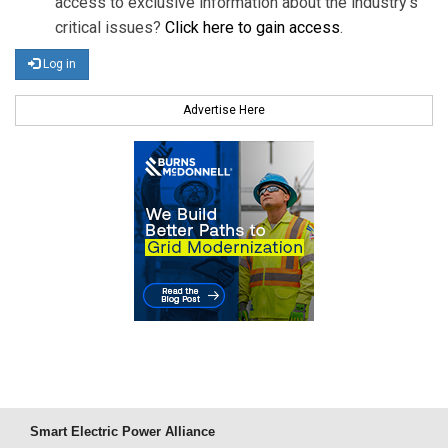
access to exclusive information about the industry's
critical issues?
Click here to gain access
.
Log in
Advertise Here
Smart Electric Power Alliance